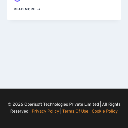
STOPPING
READ MORE
A
SCRAPING
ATTACK
–
CUSTOM-
BUILT
AND
DEPLOYED
IN
UNDER
24
HOURS
© 2026 Operisoft Technologies Private Limited | All Rights
Reserved |
Privacy Policy
|
Terms Of Use
|
Cookie Policy