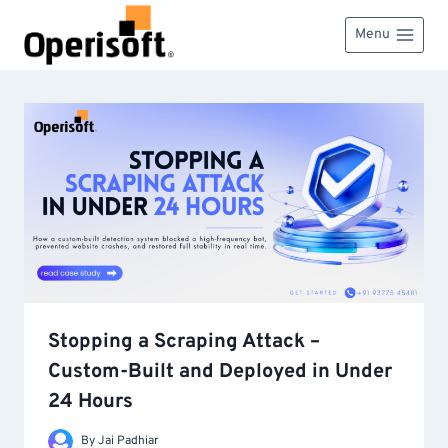
Skip
to
Menu
content
Stopping a Scraping Attack –
Custom-Built and Deployed in Under
24 Hours
By
Jai Padhiar