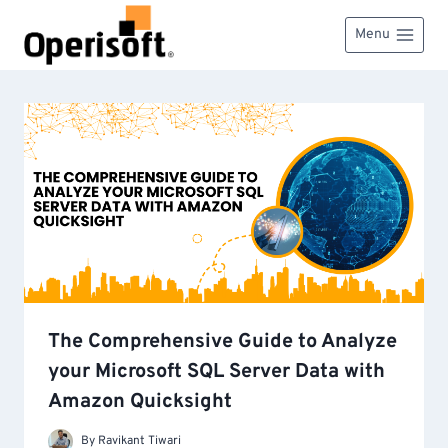
Skip
to
Menu
content
The Comprehensive Guide to Analyze
your Microsoft SQL Server Data with
Amazon Quicksight
By
Ravikant Tiwari