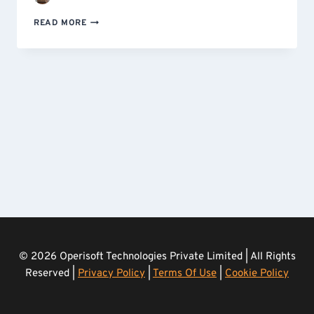
THE
READ MORE
COMPREHENSIVE
GUIDE
TO
ANALYZE
YOUR
MICROSOFT
SQL
SERVER
DATA
WITH
AMAZON
QUICKSIGHT
© 2026 Operisoft Technologies Private Limited | All Rights
Reserved |
Privacy Policy
|
Terms Of Use
|
Cookie Policy