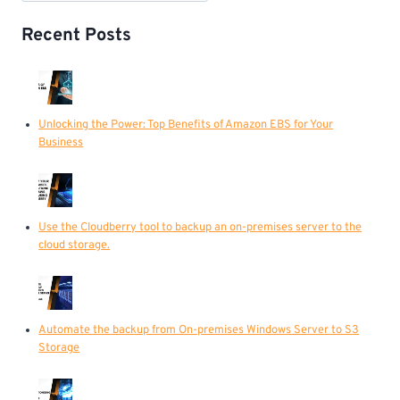
Recent Posts
Unlocking the Power: Top Benefits of Amazon EBS for Your
Business
Use the Cloudberry tool to backup an on-premises server to the
cloud storage.
Automate the backup from On-premises Windows Server to S3
Storage