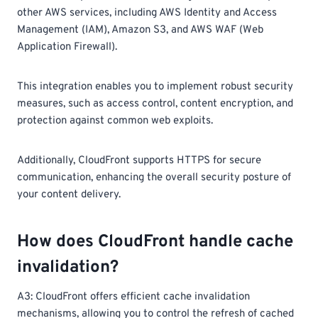
other AWS services, including AWS Identity and Access
Management (IAM), Amazon S3, and AWS WAF (Web
Application Firewall).
This integration enables you to implement robust security
measures, such as access control, content encryption, and
protection against common web exploits.
Additionally, CloudFront supports HTTPS for secure
communication, enhancing the overall security posture of
your content delivery.
How does CloudFront handle cache
invalidation?
A3: CloudFront offers efficient cache invalidation
mechanisms, allowing you to control the refresh of cached