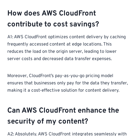
How does AWS CloudFront
contribute to cost savings?
A1: AWS CloudFront optimizes content delivery by caching
frequently accessed content at edge locations. This
reduces the load on the origin server, leading to lower
server costs and decreased data transfer expenses.
Moreover, CloudFront’s pay-as-you-go pricing model
ensures that businesses only pay for the data they transfer,
making it a cost-effective solution for content delivery.
Can AWS CloudFront enhance the
security of my content?
A2: Absolutely. AWS CloudFront integrates seamlessly with