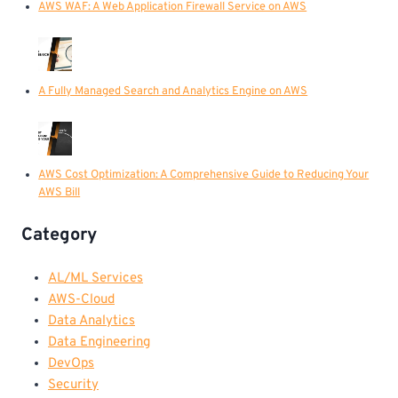
AWS WAF: A Web Application Firewall Service on AWS
A Fully Managed Search and Analytics Engine on AWS
AWS Cost Optimization: A Comprehensive Guide to Reducing Your
AWS Bill
Category
AL/ML Services
AWS-Cloud
Data Analytics
Data Engineering
DevOps
Security