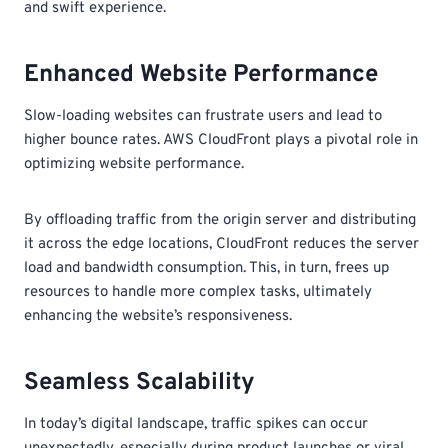
and swift experience.
Enhanced Website Performance
Slow-loading websites can frustrate users and lead to
higher bounce rates. AWS CloudFront plays a pivotal role in
optimizing website performance.
By offloading traffic from the origin server and distributing
it across the edge locations, CloudFront reduces the server
load and bandwidth consumption. This, in turn, frees up
resources to handle more complex tasks, ultimately
enhancing the website’s responsiveness.
Seamless Scalability
In today’s digital landscape, traffic spikes can occur