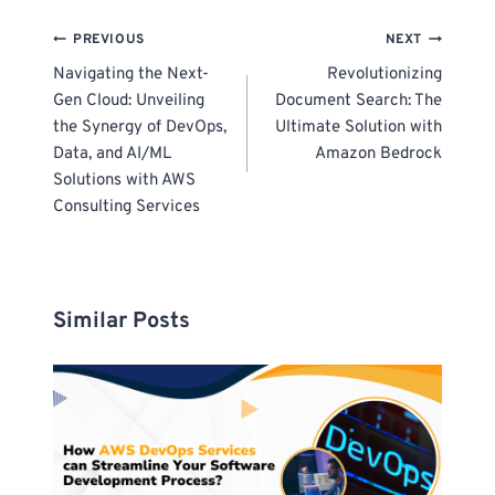
Post
PREVIOUS
NEXT
navigation
Navigating the Next-
Revolutionizing
Gen Cloud: Unveiling
Document Search: The
the Synergy of DevOps,
Ultimate Solution with
Data, and AI/ML
Amazon Bedrock
Solutions with AWS
Consulting Services
Similar Posts