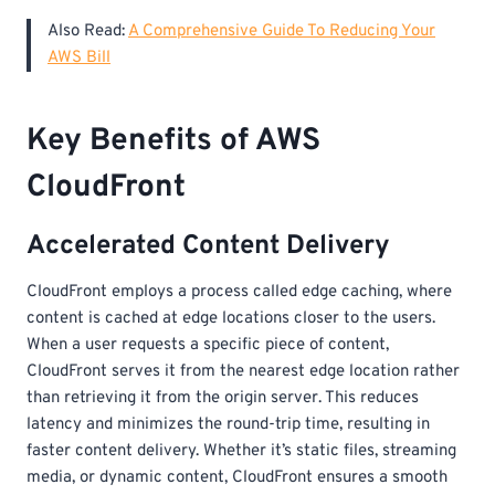
Also Read:
A Comprehensive Guide To Reducing Your
AWS Bill
Key Benefits of AWS
CloudFront
Accelerated Content Delivery
CloudFront employs a process called edge caching, where
content is cached at edge locations closer to the users.
When a user requests a specific piece of content,
CloudFront serves it from the nearest edge location rather
than retrieving it from the origin server. This reduces
latency and minimizes the round-trip time, resulting in
faster content delivery. Whether it’s static files, streaming
media, or dynamic content, CloudFront ensures a smooth