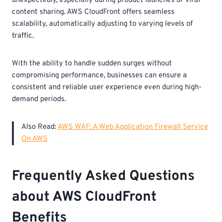
unexpectedly, especially during product launches or viral
content sharing. AWS CloudFront offers seamless
scalability, automatically adjusting to varying levels of
traffic.
With the ability to handle sudden surges without
compromising performance, businesses can ensure a
consistent and reliable user experience even during high-
demand periods.
Also Read:
AWS WAF: A Web Application Firewall Service
On AWS
Frequently Asked Questions
about AWS CloudFront
Benefits