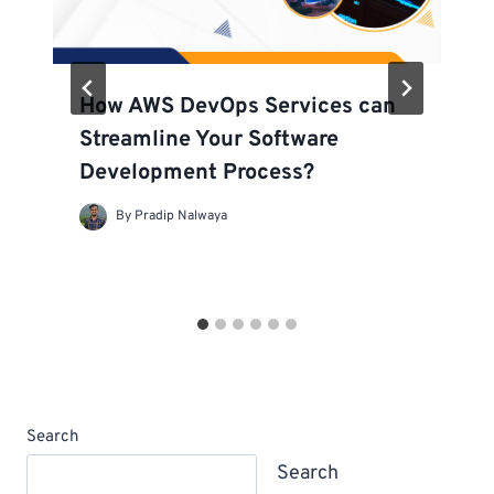
How AWS DevOps Services can
Streamline Your Software
Development Process?
By
Pradip Nalwaya
Search
Search