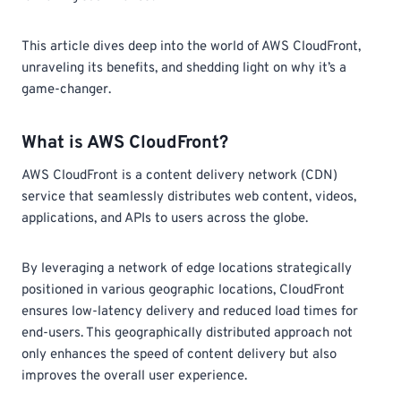
This article dives deep into the world of AWS CloudFront,
unraveling its benefits, and shedding light on why it’s a
game-changer.
What is AWS CloudFront?
AWS CloudFront is a content delivery network (CDN)
service that seamlessly distributes web content, videos,
applications, and APIs to users across the globe.
By leveraging a network of edge locations strategically
positioned in various geographic locations, CloudFront
ensures low-latency delivery and reduced load times for
end-users. This geographically distributed approach not
only enhances the speed of content delivery but also
improves the overall user experience.