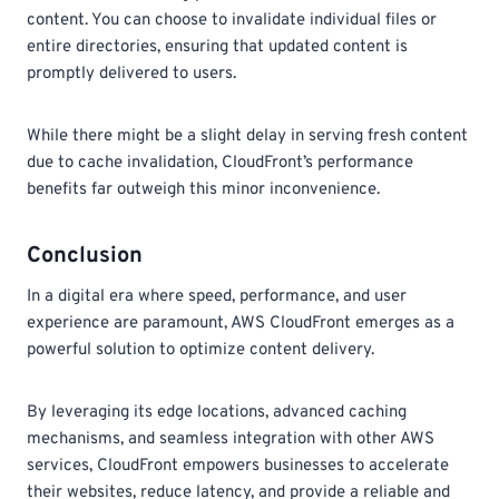
content. You can choose to invalidate individual files or
entire directories, ensuring that updated content is
promptly delivered to users.
While there might be a slight delay in serving fresh content
due to cache invalidation, CloudFront’s performance
benefits far outweigh this minor inconvenience.
Conclusion
In a digital era where speed, performance, and user
experience are paramount, AWS CloudFront emerges as a
powerful solution to optimize content delivery.
By leveraging its edge locations, advanced caching
mechanisms, and seamless integration with other AWS
services, CloudFront empowers businesses to accelerate
their websites, reduce latency, and provide a reliable and