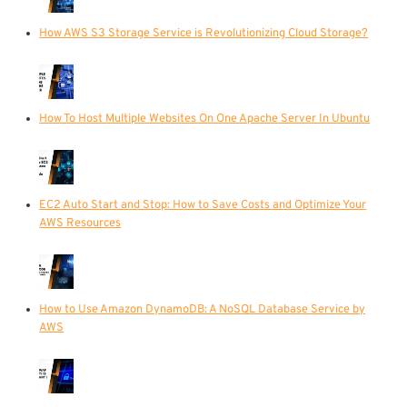
How AWS S3 Storage Service is Revolutionizing Cloud Storage?
How To Host Multiple Websites On One Apache Server In Ubuntu
EC2 Auto Start and Stop: How to Save Costs and Optimize Your
AWS Resources
How to Use Amazon DynamoDB: A NoSQL Database Service by
AWS