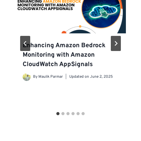
Enhancing Amazon Bedrock
Monitoring with Amazon
CloudWatch AppSignals
By
Maulik Parmar
Updated on
June 2, 2025