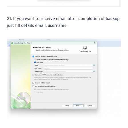
21. If you want to receive email after completion of backup
just fill details email, username