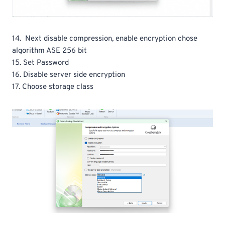
14. Next disable compression, enable encryption chose
algorithm ASE 256 bit
15. Set Password
16. Disable server side encryption
17. Choose storage class