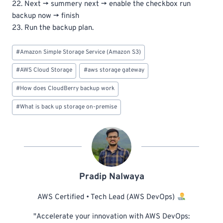
22. Next -> summery next -> enable the checkbox run
backup now -> finish
23. Run the backup plan.
Post
#
Amazon Simple Storage Service (Amazon S3)
Tags:
#
AWS Cloud Storage
#
aws storage gateway
#
How does CloudBerry backup work
#
What is back up storage on-premise
Pradip Nalwaya
AWS Certified • Tech Lead (AWS DevOps)
"Accelerate your innovation with AWS DevOps: