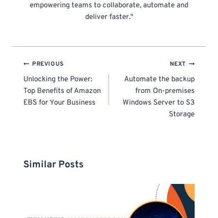
empowering teams to collaborate, automate and
deliver faster."
Post
PREVIOUS
NEXT
navigation
Unlocking the Power:
Automate the backup
Top Benefits of Amazon
from On-premises
EBS for Your Business
Windows Server to S3
Storage
Similar Posts