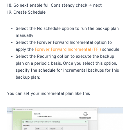
18. Go next enable full Consistency check -> next
19. Create Schedule
Select the No schedule option to run the backup plan
manually
Select the Forever Forward Incremental option to
apply the
Forever Forward Incremental (FFI)
schedule
Select the Recurring option to execute the backup
plan on a periodic basis. Once you select this option,
specify the schedule for incremental backups for this
backup plan:
You can set your incremental plan like this