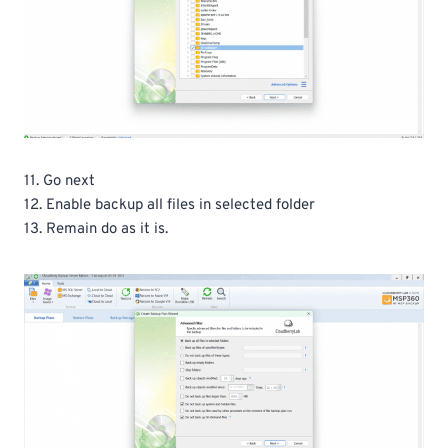
11. Go next
12. Enable backup all files in selected folder
13. Remain do as it is.