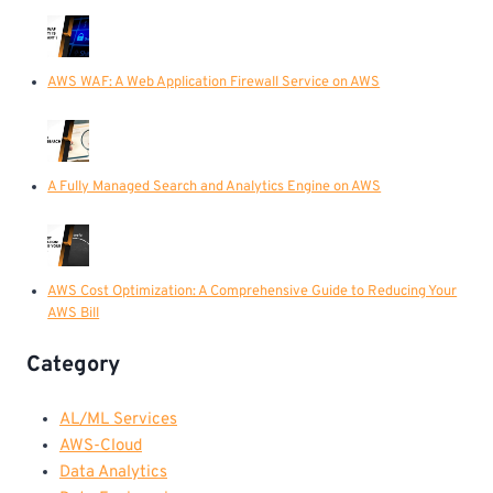
AWS WAF: A Web Application Firewall Service on AWS
A Fully Managed Search and Analytics Engine on AWS
AWS Cost Optimization: A Comprehensive Guide to Reducing Your
AWS Bill
Category
AL/ML Services
AWS-Cloud
Data Analytics