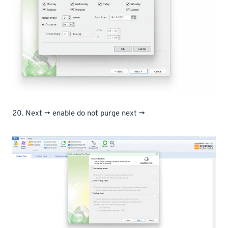
20. Next -> enable do not purge next ->