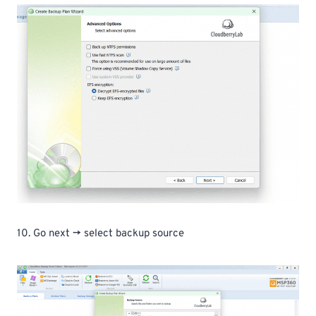
10. Go next -> select backup source