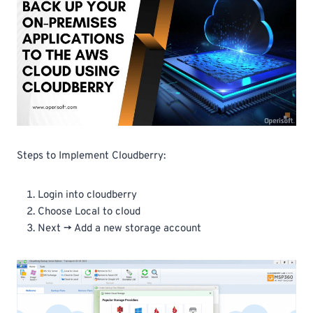
Steps to Implement Cloudberry:
Login into cloudberry
Choose Local to cloud
Next -> Add a new storage account