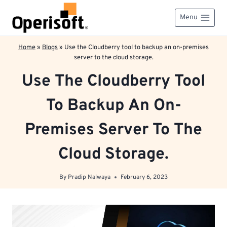
Skip
to
Menu
content
Home
»
Blogs
»
Use the Cloudberry tool to backup an on-premises
server to the cloud storage.
Use The Cloudberry Tool
To Backup An On-
Premises Server To The
Cloud Storage.
By
Pradip Nalwaya
February 6, 2023