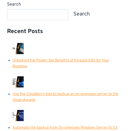
Search
Search
Recent Posts
Unlocking the Power: Top Benefits of Amazon EBS for Your
Business
Use the Cloudberry tool to backup an on-premises server to the
cloud storage.
Automate the backup from On-premises Windows Server to S3