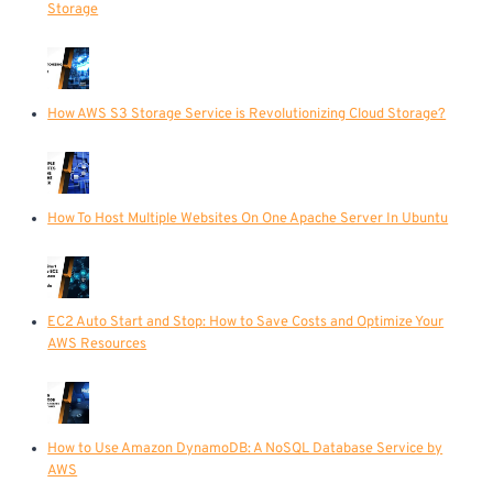
Storage
How AWS S3 Storage Service is Revolutionizing Cloud Storage?
How To Host Multiple Websites On One Apache Server In Ubuntu
EC2 Auto Start and Stop: How to Save Costs and Optimize Your
AWS Resources
How to Use Amazon DynamoDB: A NoSQL Database Service by
AWS