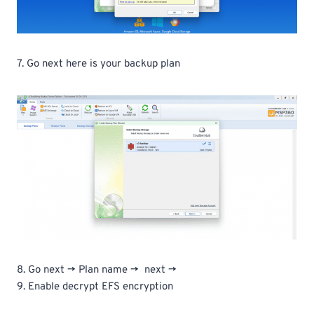
7. Go next here is your backup plan
8. Go next -> Plan name -> next ->
9. Enable decrypt EFS encryption