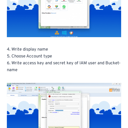
4. Write display name
5. Choose Account type
6. Write access key and secret key of IAM user and Bucket-
name