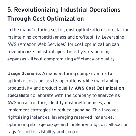
5. Revolutionizing Industrial Operations
Through Cost Optimization
In the manufacturing sector, cost optimization is crucial for
maintaining competitiveness and profitability. Leveraging
AWS (Amazon Web Services) for cost optimization can
revolutionize industrial operations by streamlining
expenses without compromising efficiency or quality.
Usage Scenario:
A manufacturing company aims to
optimize costs across its operations while maintaining
productivity and product quality.
AWS Cost Optimization
specialists
collaborate with the company to analyze its
AWS infrastructure, identify cost inefficiencies, and
implement strategies to reduce spending. This involves
rightsizing instances, leveraging reserved instances,
optimizing storage usage, and implementing cost allocation
tags for better visibility and control.