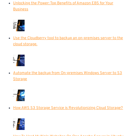
Unlocking the Power: Top Benefits of Amazon EBS for Your
Business
Use the Cloudberry tool to backup an on-premises server to the
cloud storage.
Automate the backup from On-premises Windows Server to S3
Storage
How AWS S3 Storage Service is Revolutionizing Cloud Storage?