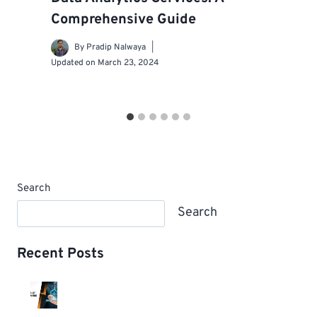
Comprehensive Guide
By
Pradip Nalwaya
Updated on
March 23, 2024
Search
Search
Recent Posts