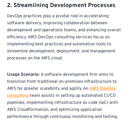
2. Streamlining Development Processes
DevOps practices play a pivotal role in accelerating
software delivery, improving collaboration between
development and operations teams, and enhancing overall
efficiency. AWS DevOps consulting services focus on
implementing best practices and automation tools to
streamline development, deployment, and management
processes on the AWS cloud.
Usage Scenario:
A software development firm aims to
transition from traditional on-premises infrastructure to
AWS for greater scalability and agility. An
AWS DevOps
consulting
team assists in setting up automated CI/CD
pipelines, implementing infrastructure as code (IaC) with
AWS CloudFormation, and optimizing application
performance through continuous monitoring and testing.