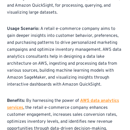
and Amazon QuickSight, for processing, querying, and
visualizing large datasets.
Usage Scenario:
A retail e-commerce company aims to
gain deeper insights into customer behavior, preferences,
and purchasing patterns to drive personalized marketing
campaigns and optimize inventory management. AWS data
analytics consultants help in designing a data lake
architecture on AWS, ingesting and processing data from
various sources, building machine learning models with
Amazon SageMaker, and visualizing insights through
interactive dashboards with Amazon QuickSight.
Benefits:
By harnessing the power of
AWS data analytics
services
, the retail e-commerce company enhances
customer engagement, increases sales conversion rates,
optimizes inventory levels, and identifies new revenue
opportunities through data-driven decision-making.