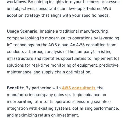
workflows. By gaining insights into your business processes
and objectives, consultants can develop a tailored AWS
adoption strategy that aligns with your specific needs.
Usage Scenario:
Imagine a traditional manufacturing
company looking to modernize its operations by leveraging
IoT technology on the AWS cloud. An AWS consulting team
conducts a thorough analysis of the company’s existing
infrastructure and identifies opportunities to implement IoT
solutions for real-time monitoring of equipment, predictive
maintenance, and supply chain optimization.
Benefits:
By partnering with
AWS consultants
, the
manufacturing company gains strategic guidance on
incorporating IoT into its operations, ensuring seamless
integration with existing systems, optimizing performance,
and maximizing return on investment.