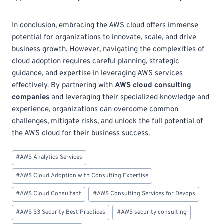
In conclusion, embracing the AWS cloud offers immense
potential for organizations to innovate, scale, and drive
business growth. However, navigating the complexities of
cloud adoption requires careful planning, strategic
guidance, and expertise in leveraging AWS services
effectively. By partnering with
AWS cloud consulting
companies
and leveraging their specialized knowledge and
experience, organizations can overcome common
challenges, mitigate risks, and unlock the full potential of
the AWS cloud for their business success.
Post
#
AWS Analytics Services
Tags:
#
AWS Cloud Adoption with Consulting Expertise
#
AWS Cloud Consultant
#
AWS Consulting Services for Devops
#
AWS S3 Security Best Practices
#
AWS security consulting