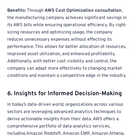
Benefits:
Through
AWS Cost Optimization consultation
,
the manufacturing company achieves significant savings in
its AWS bills while ensuring operational efficiency. By right-
sizing resources and optimizing usage, the company
reduces unnecessary expenses without effecting its
performance. This allows for better allocation of resources,
improved asset utilization, and enhanced profitability.
Additionally, with better cost visibility and control, the
company can adapt more effectively to changing market
conditions and maintain a competitive edge in the industry.
6. Insights for Informed Decision-Making
In today’s data-driven world, organizations across various
sectors are leveraging advanced analytics techniques to
derive actionable insights from their data. AWS offers a
comprehensive portfolio of data analytics services,
including Amazon Redshift, Amazon EMR, Amazon Athena,