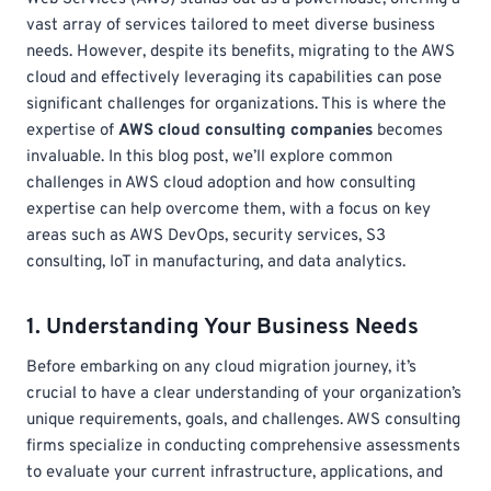
vast array of services tailored to meet diverse business
needs. However, despite its benefits, migrating to the AWS
cloud and effectively leveraging its capabilities can pose
significant challenges for organizations. This is where the
expertise of
AWS cloud consulting companies
becomes
invaluable. In this blog post, we’ll explore common
challenges in AWS cloud adoption and how consulting
expertise can help overcome them, with a focus on key
areas such as AWS DevOps, security services, S3
consulting, IoT in manufacturing, and data analytics.
1. Understanding Your Business Needs
Before embarking on any cloud migration journey, it’s
crucial to have a clear understanding of your organization’s
unique requirements, goals, and challenges. AWS consulting
firms specialize in conducting comprehensive assessments
to evaluate your current infrastructure, applications, and