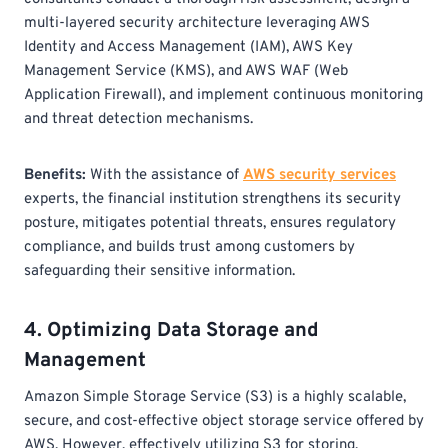
multi-layered security architecture leveraging AWS
Identity and Access Management (IAM), AWS Key
Management Service (KMS), and AWS WAF (Web
Application Firewall), and implement continuous monitoring
and threat detection mechanisms.
Benefits:
With the assistance of
AWS security services
experts, the financial institution strengthens its security
posture, mitigates potential threats, ensures regulatory
compliance, and builds trust among customers by
safeguarding their sensitive information.
4. Optimizing Data Storage and
Management
Amazon Simple Storage Service (S3) is a highly scalable,
secure, and cost-effective object storage service offered by
AWS. However, effectively utilizing S3 for storing,