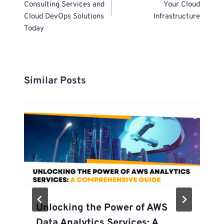
Consulting Services and
Your Cloud
Cloud DevOps Solutions
Infrastructure
Today
Similar Posts
Unlocking the Power of AWS
Data Analytics Services: A