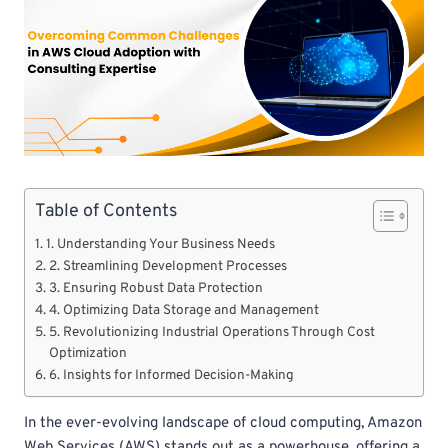
Table of Contents
1. Understanding Your Business Needs
2. Streamlining Development Processes
3. Ensuring Robust Data Protection
4. Optimizing Data Storage and Management
5. Revolutionizing Industrial Operations Through Cost
Optimization
6. Insights for Informed Decision-Making
In the ever-evolving landscape of cloud computing, Amazon
Web Services (AWS) stands out as a powerhouse, offering a