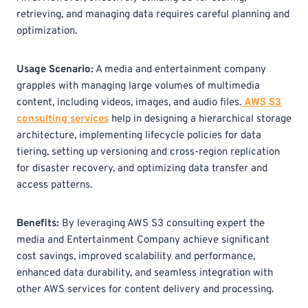
retrieving, and managing data requires careful planning and
optimization.
Usage Scenario:
A media and entertainment company
grapples with managing large volumes of multimedia
content, including videos, images, and audio files.
AWS S3
consulting
services
help in designing a hierarchical storage
architecture, implementing lifecycle policies for data
tiering, setting up versioning and cross-region replication
for disaster recovery, and optimizing data transfer and
access patterns.
Benefits:
By leveraging AWS S3 consulting
expert the
media and Entertainment Company achieve significant
cost savings, improved scalability and performance,
enhanced data durability, and seamless integration with
other AWS services for content delivery and processing.