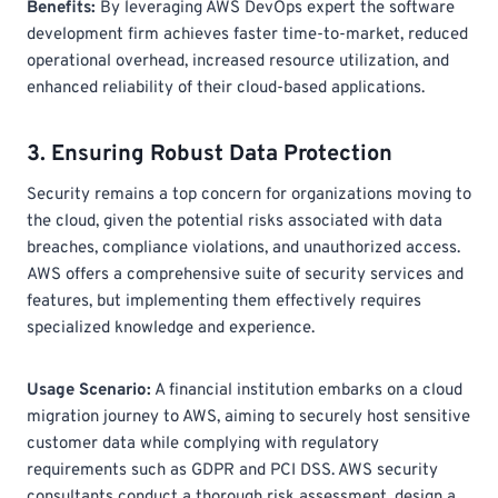
Benefits:
By leveraging AWS DevOps expert
the software
development firm achieves faster time-to-market, reduced
operational overhead, increased resource utilization, and
enhanced reliability of their cloud-based applications.
3. Ensuring Robust Data Protection
Security remains a top concern for organizations moving to
the cloud, given the potential risks associated with data
breaches, compliance violations, and unauthorized access.
AWS offers a comprehensive suite of security services and
features, but implementing them effectively requires
specialized knowledge and experience.
Usage Scenario:
A financial institution embarks on a cloud
migration journey to AWS, aiming to securely host sensitive
customer data while complying with regulatory
requirements such as GDPR and PCI DSS. AWS security
consultants conduct a thorough risk assessment, design a