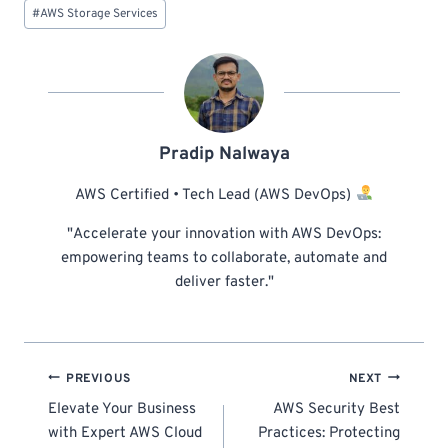
#
AWS Storage Services
Pradip Nalwaya
AWS Certified • Tech Lead (AWS DevOps)
"Accelerate your innovation with AWS DevOps:
empowering teams to collaborate, automate and
deliver faster."
Post
PREVIOUS
NEXT
navigation
Elevate Your Business
AWS Security Best
with Expert AWS Cloud
Practices: Protecting