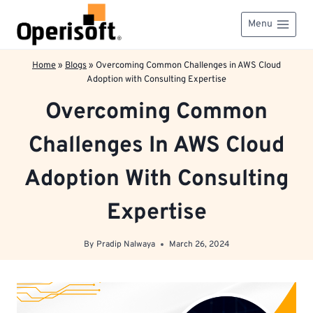
Skip
to
Menu
content
Home
»
Blogs
»
Overcoming Common Challenges in AWS Cloud
Adoption with Consulting Expertise
Overcoming Common
Challenges In AWS Cloud
Adoption With Consulting
Expertise
By
Pradip Nalwaya
March 26, 2024