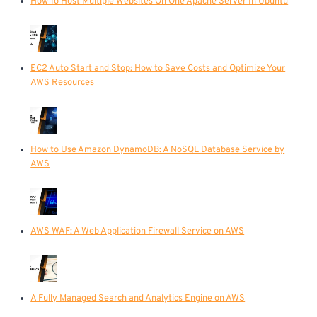
How To Host Multiple Websites On One Apache Server In Ubuntu
EC2 Auto Start and Stop: How to Save Costs and Optimize Your
AWS Resources
How to Use Amazon DynamoDB: A NoSQL Database Service by
AWS
AWS WAF: A Web Application Firewall Service on AWS
A Fully Managed Search and Analytics Engine on AWS