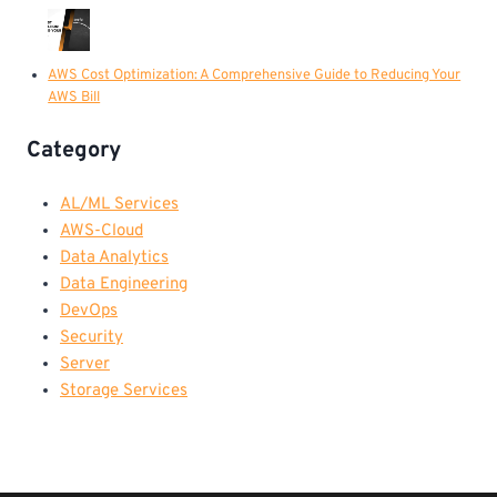
AWS Cost Optimization: A Comprehensive Guide to Reducing Your
AWS Bill
Category
AL/ML Services
AWS-Cloud
Data Analytics
Data Engineering
DevOps
Security
Server
Storage Services