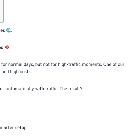
des
.
es
.
 for normal days, but not for high-traffic moments. One of our
 and high costs.
 automatically with traffic. The result?
 smarter setup.