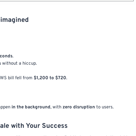
eimagined
econds
.
s
without a hiccup.
WS bill fell from
$1,200 to $720
.
happen
in the background
, with
zero disruption
to users.
ale with Your Success