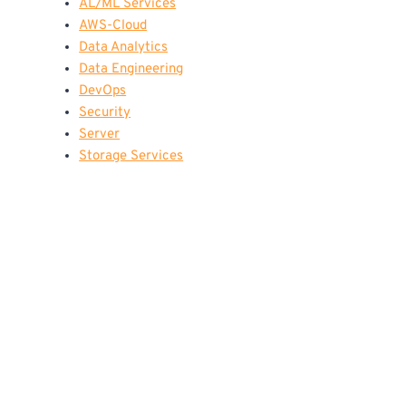
AL/ML Services
AWS-Cloud
Data Analytics
Data Engineering
DevOps
Security
Server
Storage Services