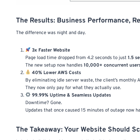
The Results: Business Performance, R
The difference was night and day.
3x Faster Website
Page load time dropped from 4.2 seconds to just
1.5 s
The new setup now handles
10,000+ concurrent user
40% Lower AWS Costs
By eliminating idle server waste, the client’s monthly A
They now only pay for what they actually use.
99.99% Uptime & Seamless Updates
Downtime? Gone.
Updates that once caused 15 minutes of outage now 
The Takeaway: Your Website Should Sc