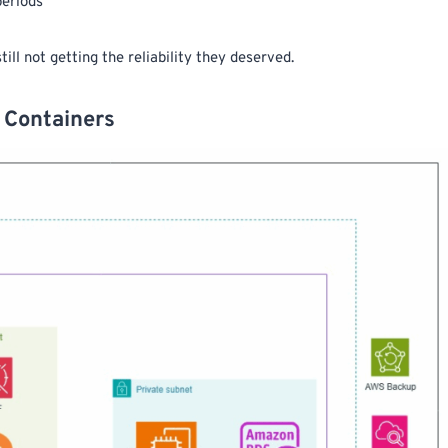
periods
ll not getting the reliability they deserved.
 Containers