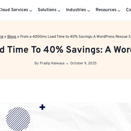
loud Services
Solutions
Industries
Resources
C
me
»
Blogs
»
From a 4000ms Load Time to 40% Savings: A WordPress Rescue S
 Time To 40% Savings: A Wor
By
Pradip Nalwaya
October 9, 2025