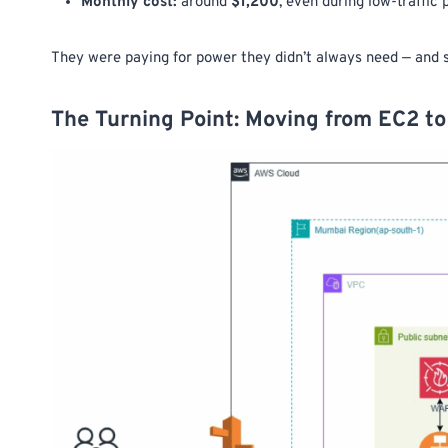
Monthly cost:
around
$1,200
, even during low-traffic 
They were paying for power they didn’t always need — and sti
The Turning Point: Moving from EC2 to