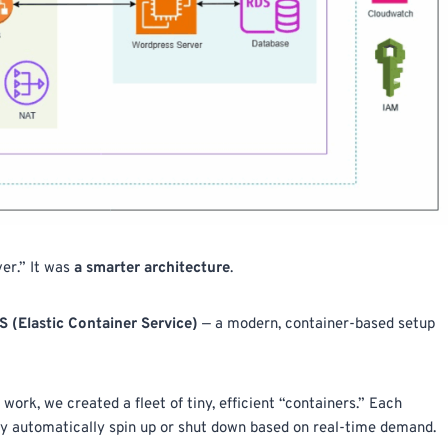
er.” It was
a smarter architecture
.
(Elastic Container Service)
— a modern, container-based setup
e work, we created a fleet of tiny, efficient “containers.” Each
hey automatically spin up or shut down based on real-time demand.