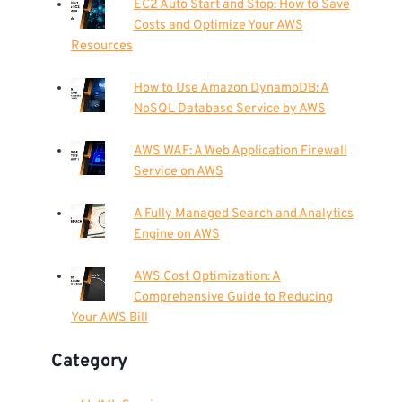
EC2 Auto Start and Stop: How to Save
Costs and Optimize Your AWS
Resources
How to Use Amazon DynamoDB: A
NoSQL Database Service by AWS
AWS WAF: A Web Application Firewall
Service on AWS
A Fully Managed Search and Analytics
Engine on AWS
AWS Cost Optimization: A
Comprehensive Guide to Reducing
Your AWS Bill
Category