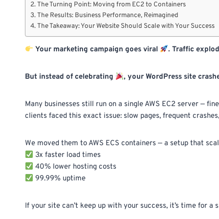
The Turning Point: Moving from EC2 to Containers
The Results: Business Performance, Reimagined
The Takeaway: Your Website Should Scale with Your Success
Your marketing campaign goes viral
. Traffic explo
But instead of celebrating
, your WordPress site crash
Many businesses still run on a single AWS EC2 server — fine
clients faced this exact issue: slow pages, frequent crashes,
We moved them to AWS ECS containers — a setup that scales
3x faster load times
40% lower hosting costs
99.99% uptime
If your site can’t keep up with your success, it’s time for a