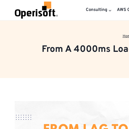
Skip
to
Consulting
AWS C
content
Ho
From A 4000ms Load