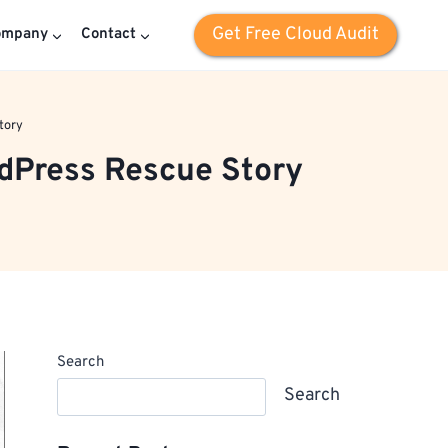
Get Free Cloud Audit
ompany
Contact
tory
dPress Rescue Story
Search
Search