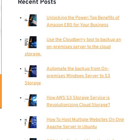
Recent Posts
Unlocking the Power: Top Benefits of
Amazon EBS for Your Business
Use the Cloudberry tool to backup an
on-premises server to the cloud
storage.
Automate the backup from On-
premises Windows Server to S3
Storage
How AWS S3 Storage Service is
Revolutionizing Cloud Storage?
How To Host Multiple Websites On One
Apache Server In Ubuntu