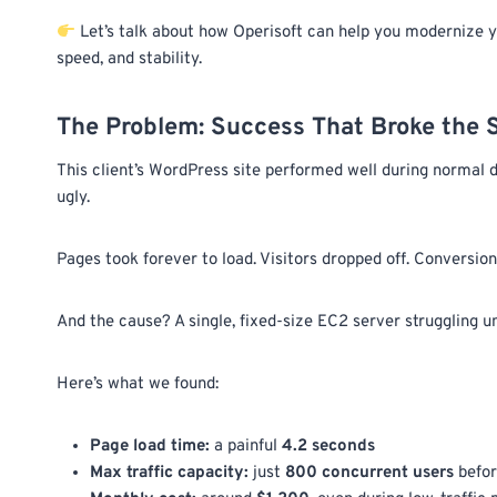
Let’s talk about how Operisoft can help you modernize y
speed, and stability.
The Problem: Success That Broke the
This client’s WordPress site performed well during normal d
ugly.
Pages took forever to load. Visitors dropped off. Conversi
And the cause? A single, fixed-size EC2 server struggling u
Here’s what we found:
Page load time:
a painful
4.2 seconds
Max traffic capacity:
just
800 concurrent users
befor