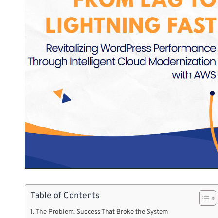
Table of Contents
The Problem: Success That Broke the System