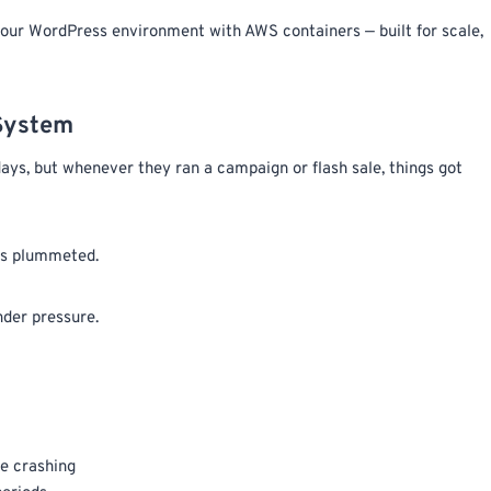
our WordPress environment with AWS containers — built for scale,
 System
ays, but whenever they ran a campaign or flash sale, things got
ons plummeted.
nder pressure.
e crashing