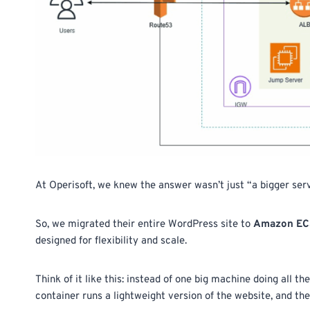
At Operisoft, we knew the answer wasn’t just “a bigger serv
So, we migrated their entire WordPress site to
Amazon ECS 
designed for flexibility and scale.
Think of it like this: instead of one big machine doing all th
container runs a lightweight version of the website, and t