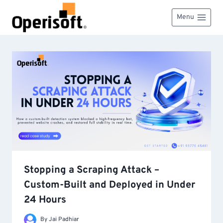
Skip
to
Menu
content
Stopping a Scraping Attack –
Custom-Built and Deployed in Under
24 Hours
By
Jai Padhiar