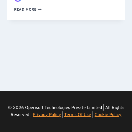
STOPPING
READ MORE
A
SCRAPING
ATTACK
–
CUSTOM-
BUILT
AND
DEPLOYED
IN
UNDER
24
HOURS
© 2026 Operisoft Technologies Private Limited | All Rights
Reserved |
Privacy Policy
|
Terms Of Use
|
Cookie Policy