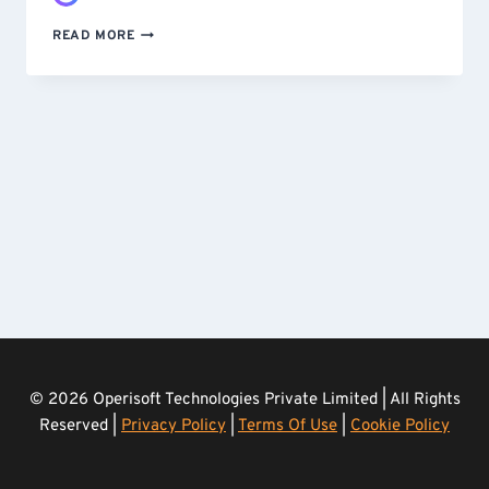
STOPPING
READ MORE
A
SCRAPING
ATTACK
–
CUSTOM-
BUILT
AND
DEPLOYED
IN
UNDER
24
HOURS
© 2026 Operisoft Technologies Private Limited | All Rights
Reserved |
Privacy Policy
|
Terms Of Use
|
Cookie Policy