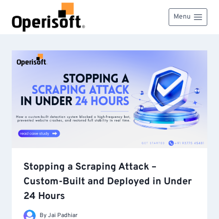
Skip
to
Menu
content
Stopping a Scraping Attack –
Custom-Built and Deployed in Under
24 Hours
By
Jai Padhiar